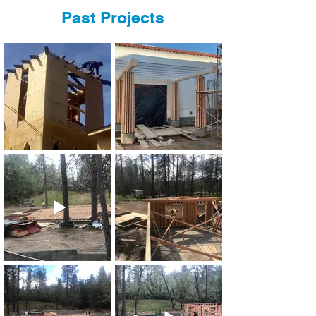
Past Projects