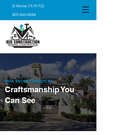
El Monte CA 91732
805-660-8084
OUR RECENT PROJECTS
Craftsmanship You
Can See